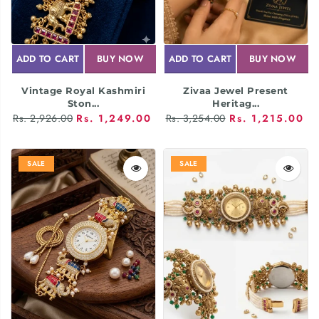
ADD TO CART
BUY NOW
ADD TO CART
BUY NOW
Vintage Royal Kashmiri
Zivaa Jewel Present
Ston...
Heritag...
Rs. 2,926.00
Rs. 1,249.00
Rs. 3,254.00
Rs. 1,215.00
SALE
SALE