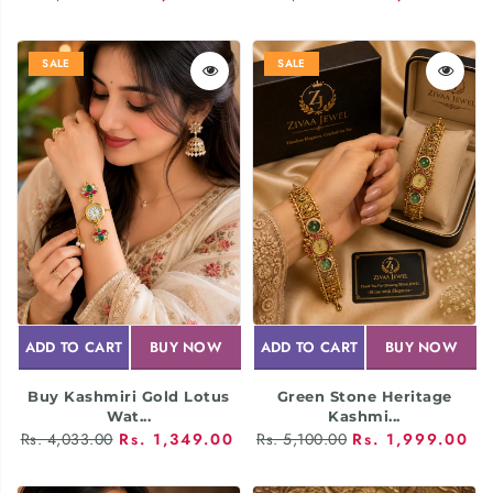
SALE
SALE
ADD TO CART
BUY NOW
ADD TO CART
BUY NOW
Buy Kashmiri Gold Lotus
Green Stone Heritage
Wat...
Kashmi...
Rs. 4,033.00
Rs. 1,349.00
Rs. 5,100.00
Rs. 1,999.00