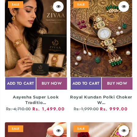
SALE
SALE
ADD TO CART
BUY NOW
ADD TO CART
BUY NOW
Aayesha Super Look
Royal Kundan Polki Choker
Traditio...
W...
Rs. 4,710.00
Rs. 1,499.00
Rs. 1,999.00
Rs. 999.00
SALE
SALE