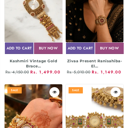
ADD TO CART
BUY NOW
ADD TO CART
BUY NOW
Kashmiri Vintage Gold
Zivaa Present Ranisahiba-
Brace...
El...
Rs. 4,150.00
Rs. 1,499.00
Rs. 5,010.00
Rs. 1,149.00
SALE
SALE