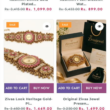
Plated...
Wat...
Rs. 3,415.00
Rs. 1,099.00
Rs. 5,433.00
Rs. 899.00
SALE
SALE
ADD TO CART
BUY NOW
ADD TO CART
BUY NOW
Zivaa Look Heritage Gold-
Original Zivaa Jewel
Pl...
Presen...
Rs. 3,450.00
Rs. 1,449.00
Rs. 3,230.00
Rs. 1,499.00