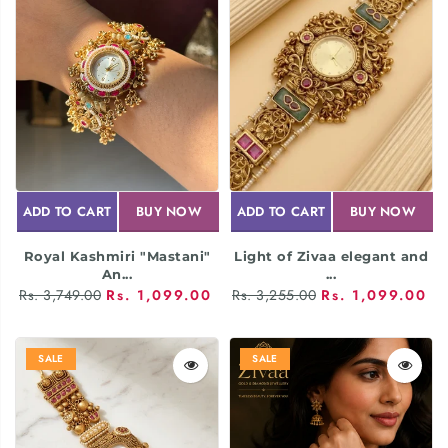
ADD TO CART
BUY NOW
ADD TO CART
BUY NOW
Royal Kashmiri "Mastani"
Light of Zivaa elegant and
An...
...
Rs. 3,749.00
Rs. 1,099.00
Rs. 3,255.00
Rs. 1,099.00
SALE
SALE