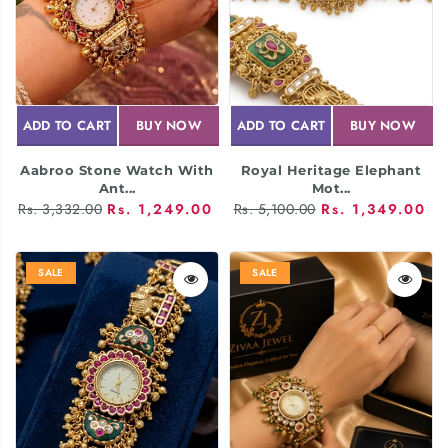
ADD TO CART
BUY NOW
ADD TO CART
BUY NOW
Aabroo Stone Watch With
Royal Heritage Elephant
Ant...
Mot...
Rs. 3,332.00
Rs. 1,249.00
Rs. 5,100.00
Rs. 1,349.00
SALE
SALE