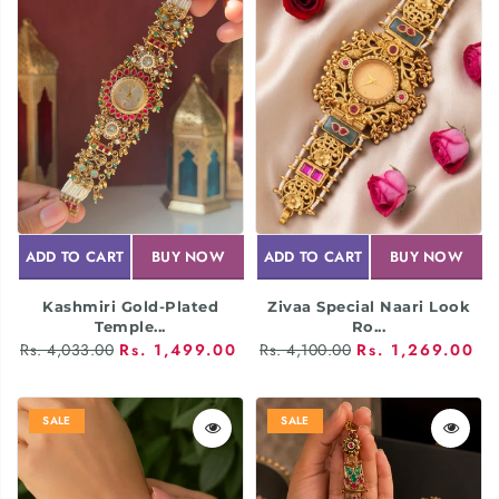
ADD TO CART
BUY NOW
ADD TO CART
BUY NOW
Kashmiri Gold-Plated
Zivaa Special Naari Look
Temple...
Ro...
Rs. 4,033.00
Rs. 1,499.00
Rs. 4,100.00
Rs. 1,269.00
SALE
SALE