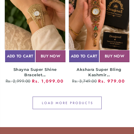
ADD TO CART
BUY NOW
ADD TO CART
BUY NOW
Shayna Super Shine
Akshara Super Bling
Bracelet...
Kashmir...
Rs. 2,999.00
Rs. 1,099.00
Rs. 3,749.00
Rs. 979.00
LOAD MORE PRODUCTS