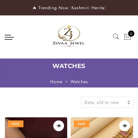
🔥 Trending Now: Kashmiri Heritage Wat
|
0
WATCHES
Home
Watches
Date, old to new
SALE
SALE