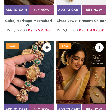
ADD TO CART
BUY NOW
ADD TO CART
BUY NOW
Gajraj Heritage Meenakari
Zivaa Jewel Present Chinar
W...
...
Rs. 1,899.00
Rs. 799.00
Rs. 5,055.00
Rs. 1,499.00
SALE
SALE
ADD TO CART
BUY NOW
ADD TO CART
BUY NOW