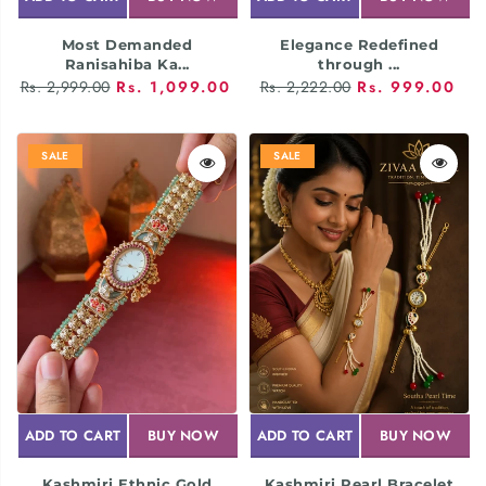
Most Demanded
Elegance Redefined
Ranisahiba Ka...
through ...
Rs. 2,999.00
Rs. 1,099.00
Rs. 2,222.00
Rs. 999.00
SALE
SALE
ADD TO CART
BUY NOW
ADD TO CART
BUY NOW
Kashmiri Ethnic Gold
Kashmiri Pearl Bracelet